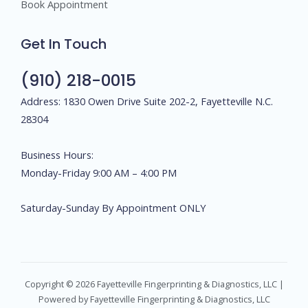
Book Appointment
Get In Touch
(910) 218-0015
Address: 1830 Owen Drive Suite 202-2, Fayetteville N.C.
28304
Business Hours:
Monday-Friday 9:00 AM – 4:00 PM
Saturday-Sunday By Appointment ONLY
Copyright © 2026 Fayetteville Fingerprinting & Diagnostics, LLC |
Powered by Fayetteville Fingerprinting & Diagnostics, LLC