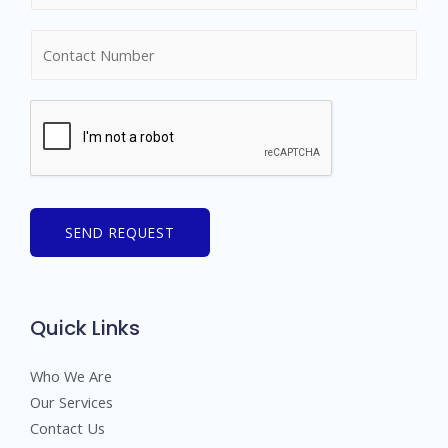
m
N
e
u
*
m
b
e
r
s
SEND REQUEST
Quick Links
Who We Are
Our Services
Contact Us