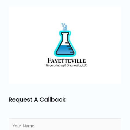
Request A Callback
N
a