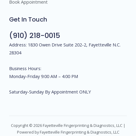
Book Appointment
Get In Touch
(910) 218-0015
Address: 1830 Owen Drive Suite 202-2, Fayetteville N.C.
28304
Business Hours:
Monday-Friday 9:00 AM – 4:00 PM
Saturday-Sunday By Appointment ONLY
Copyright © 2026 Fayetteville Fingerprinting & Diagnostics, LLC |
Powered by Fayetteville Fingerprinting & Diagnostics, LLC