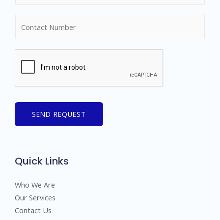
m
N
e
u
*
m
b
e
r
s
SEND REQUEST
Quick Links
Who We Are
Our Services
Contact Us