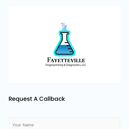
Request A Callback
N
a