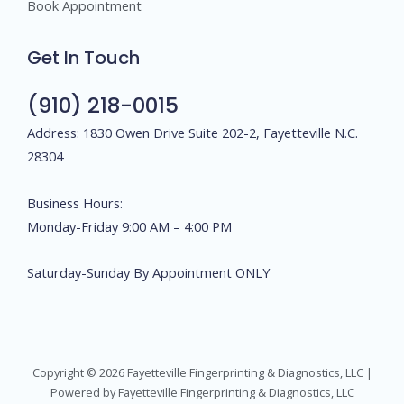
Book Appointment
Get In Touch
(910) 218-0015
Address: 1830 Owen Drive Suite 202-2, Fayetteville N.C.
28304
Business Hours:
Monday-Friday 9:00 AM – 4:00 PM
Saturday-Sunday By Appointment ONLY
Copyright © 2026 Fayetteville Fingerprinting & Diagnostics, LLC |
Powered by Fayetteville Fingerprinting & Diagnostics, LLC