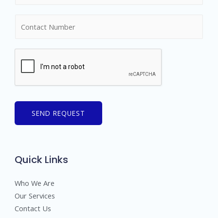
m
N
e
u
*
m
b
e
r
s
SEND REQUEST
Quick Links
Who We Are
Our Services
Contact Us