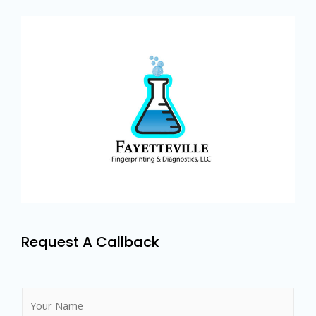
Request A Callback
N
a