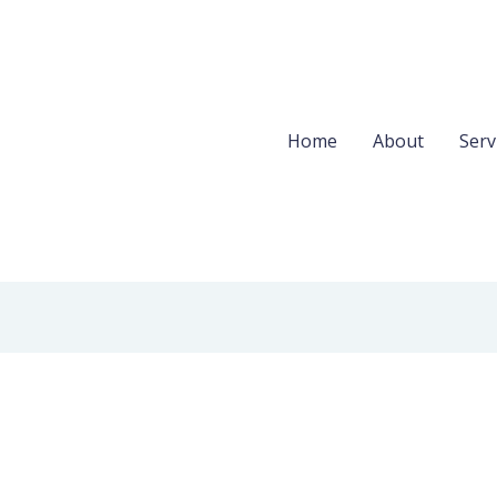
Home
About
Serv