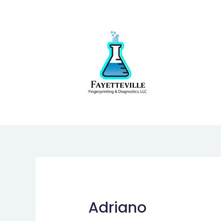
Adriano