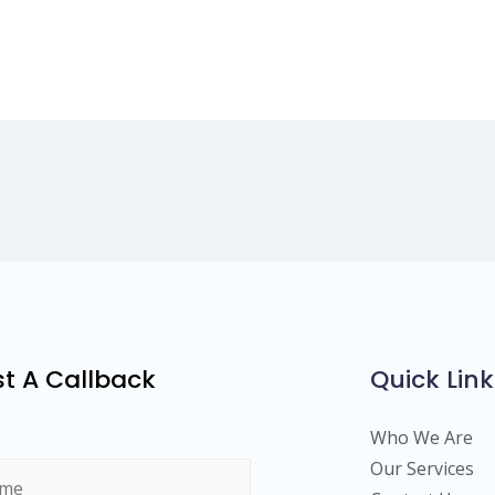
t A Callback
Quick Link
Who We Are
Our Services