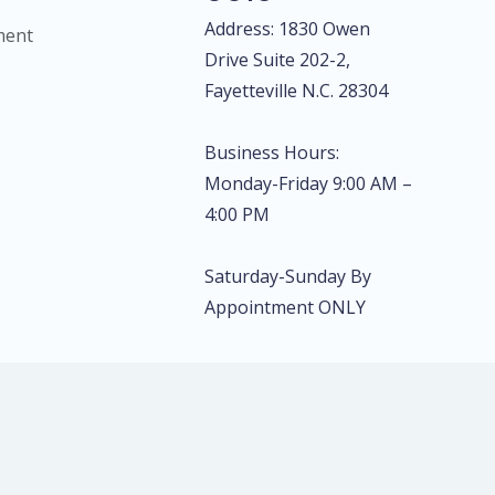
Address: 1830 Owen
ment
Drive Suite 202-2,
Fayetteville N.C. 28304
Business Hours:
Monday-Friday 9:00 AM –
4:00 PM
Saturday-Sunday By
Appointment ONLY
rprinting & Diagnostics, LLC