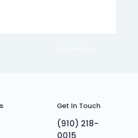
Next Assistant
→
s
Get In Touch
(910) 218-
0015