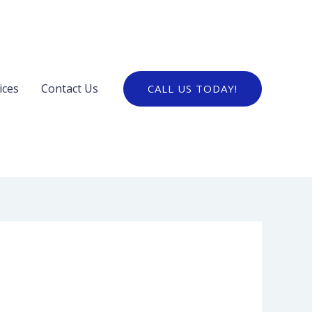
ices
Contact Us
CALL US TODAY!