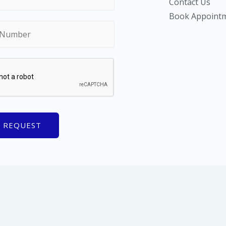
Contact Us
Book Appoint
 REQUEST
le Fingerprinting & Diagnostics, LLC | Powered by Fayetteville Finge