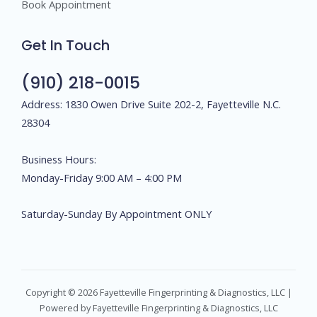
Book Appointment
Get In Touch
(910) 218-0015
Address: 1830 Owen Drive Suite 202-2, Fayetteville N.C.
28304
Business Hours:
Monday-Friday 9:00 AM – 4:00 PM
Saturday-Sunday By Appointment ONLY
Copyright © 2026 Fayetteville Fingerprinting & Diagnostics, LLC |
Powered by Fayetteville Fingerprinting & Diagnostics, LLC