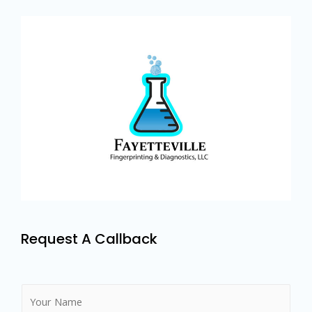
Request A Callback
N
a