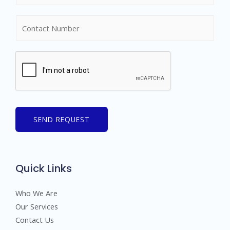
m
N
e
u
*
m
b
e
r
s
SEND REQUEST
Quick Links
Who We Are
Our Services
Contact Us