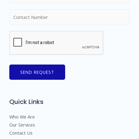
m
N
e
u
*
m
b
e
r
s
SEND REQUEST
Quick Links
Who We Are
Our Services
Contact Us