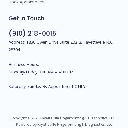
Book Appointment
Get In Touch
(910) 218-0015
Address: 1830 Owen Drive Suite 202-2, Fayetteville N.C.
28304
Business Hours:
Monday-Friday 9:00 AM – 4:00 PM
Saturday-Sunday By Appointment ONLY
Copyright © 2026 Fayetteville Fingerprinting & Diagnostics, LLC |
Powered by Fayetteville Fingerprinting & Diagnostics, LLC