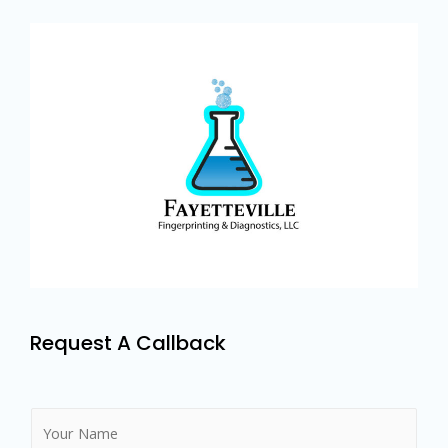
Request A Callback
N
a