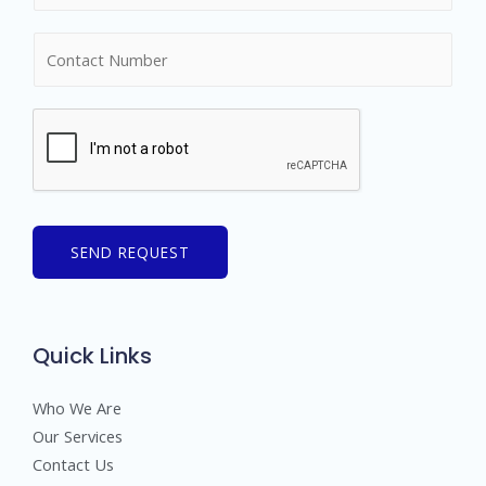
m
N
e
u
*
m
b
e
r
s
SEND REQUEST
Quick Links
Who We Are
Our Services
Contact Us