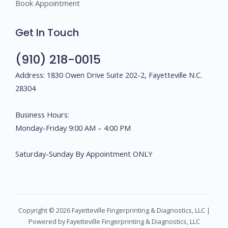
Book Appointment
Get In Touch
(910) 218-0015
Address: 1830 Owen Drive Suite 202-2, Fayetteville N.C.
28304
Business Hours:
Monday-Friday 9:00 AM – 4:00 PM
Saturday-Sunday By Appointment ONLY
Copyright © 2026 Fayetteville Fingerprinting & Diagnostics, LLC |
Powered by Fayetteville Fingerprinting & Diagnostics, LLC