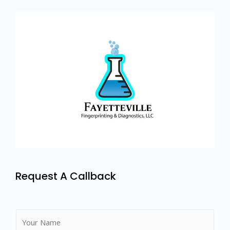
Request A Callback
N
a