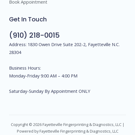
Book Appointment
Get In Touch
(910) 218-0015
Address: 1830 Owen Drive Suite 202-2, Fayetteville N.C.
28304
Business Hours:
Monday-Friday 9:00 AM – 4:00 PM
Saturday-Sunday By Appointment ONLY
Copyright © 2026 Fayetteville Fingerprinting & Diagnostics, LLC |
Powered by Fayetteville Fingerprinting & Diagnostics, LLC