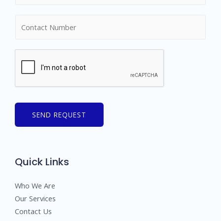
m
N
e
u
*
m
b
e
r
s
SEND REQUEST
Quick Links
Who We Are
Our Services
Contact Us