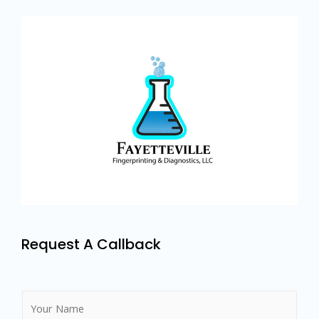
Request A Callback
N
a