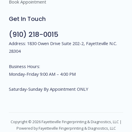
Book Appointment
Get In Touch
(910) 218-0015
Address: 1830 Owen Drive Suite 202-2, Fayetteville N.C.
28304
Business Hours:
Monday-Friday 9:00 AM – 4:00 PM
Saturday-Sunday By Appointment ONLY
Copyright © 2026 Fayetteville Fingerprinting & Diagnostics, LLC |
Powered by Fayetteville Fingerprinting & Diagnostics, LLC