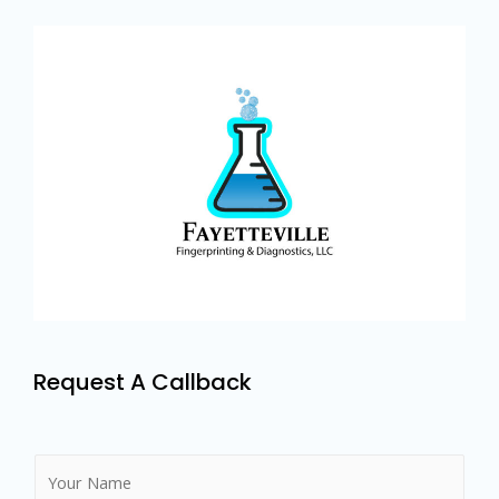
Request A Callback
N
a