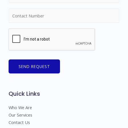
m
N
e
u
*
m
b
e
r
s
SEND REQUEST
Quick Links
Who We Are
Our Services
Contact Us