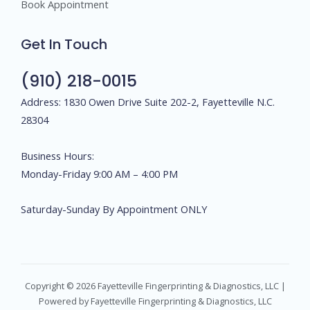
Book Appointment
Get In Touch
(910) 218-0015
Address: 1830 Owen Drive Suite 202-2, Fayetteville N.C.
28304
Business Hours:
Monday-Friday 9:00 AM – 4:00 PM
Saturday-Sunday By Appointment ONLY
Copyright © 2026 Fayetteville Fingerprinting & Diagnostics, LLC |
Powered by Fayetteville Fingerprinting & Diagnostics, LLC