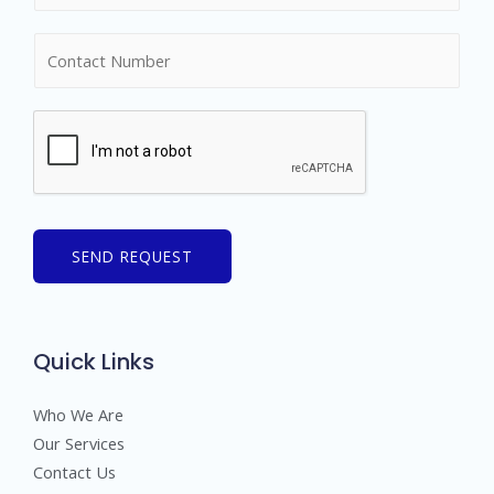
m
N
e
u
*
m
b
e
r
s
SEND REQUEST
Quick Links
Who We Are
Our Services
Contact Us