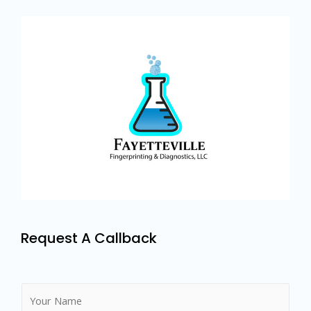
Request A Callback
N
a