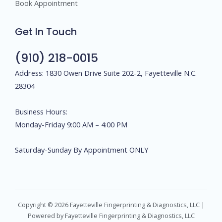
Book Appointment
Get In Touch
(910) 218-0015
Address: 1830 Owen Drive Suite 202-2, Fayetteville N.C.
28304
Business Hours:
Monday-Friday 9:00 AM – 4:00 PM
Saturday-Sunday By Appointment ONLY
Copyright © 2026 Fayetteville Fingerprinting & Diagnostics, LLC |
Powered by Fayetteville Fingerprinting & Diagnostics, LLC