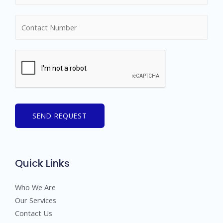
m
N
e
u
*
m
b
e
r
s
SEND REQUEST
Quick Links
Who We Are
Our Services
Contact Us