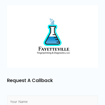
Request A Callback
N
a