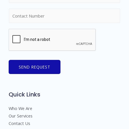
m
N
e
u
*
m
b
e
r
s
SEND REQUEST
Quick Links
Who We Are
Our Services
Contact Us