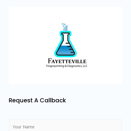
Request A Callback
N
a