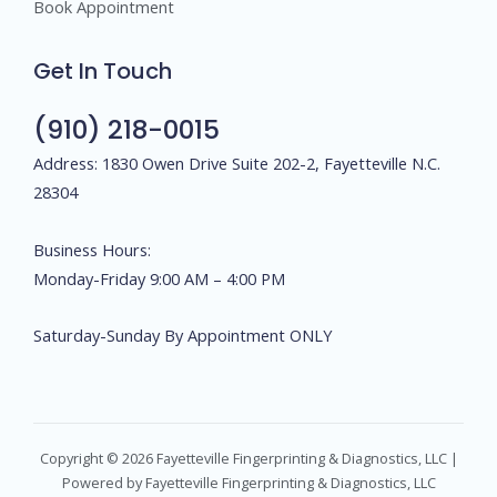
Book Appointment
Get In Touch
(910) 218-0015
Address: 1830 Owen Drive Suite 202-2, Fayetteville N.C.
28304
Business Hours:
Monday-Friday 9:00 AM – 4:00 PM
Saturday-Sunday By Appointment ONLY
Copyright © 2026 Fayetteville Fingerprinting & Diagnostics, LLC |
Powered by Fayetteville Fingerprinting & Diagnostics, LLC