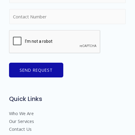
m
N
e
u
*
m
b
e
r
s
SEND REQUEST
Quick Links
Who We Are
Our Services
Contact Us