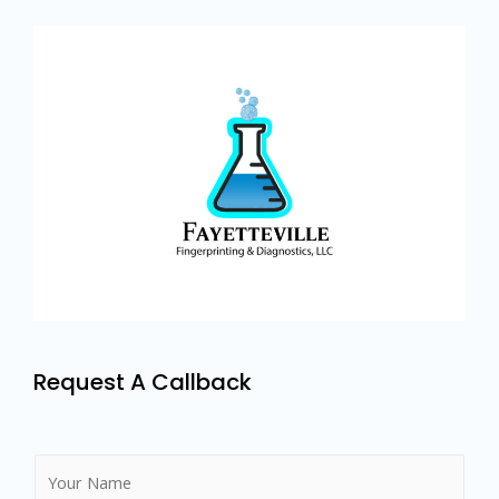
Request A Callback
N
a