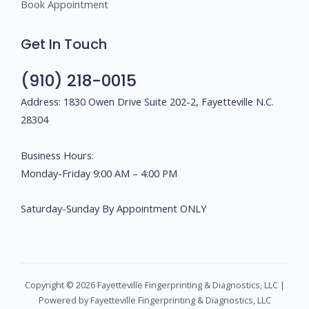
Book Appointment
Get In Touch
(910) 218-0015
Address: 1830 Owen Drive Suite 202-2, Fayetteville N.C.
28304
Business Hours:
Monday-Friday 9:00 AM – 4:00 PM
Saturday-Sunday By Appointment ONLY
Copyright © 2026 Fayetteville Fingerprinting & Diagnostics, LLC |
Powered by Fayetteville Fingerprinting & Diagnostics, LLC