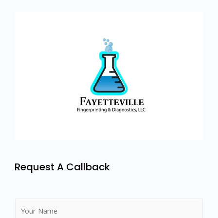
Request A Callback
N
a