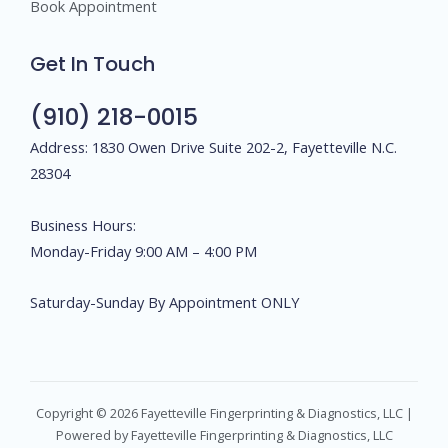
Book Appointment
Get In Touch
(910) 218-0015
Address: 1830 Owen Drive Suite 202-2, Fayetteville N.C.
28304
Business Hours:
Monday-Friday 9:00 AM – 4:00 PM
Saturday-Sunday By Appointment ONLY
Copyright © 2026 Fayetteville Fingerprinting & Diagnostics, LLC |
Powered by Fayetteville Fingerprinting & Diagnostics, LLC