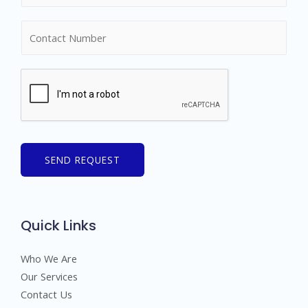
m
N
e
u
*
m
b
e
r
s
SEND REQUEST
Quick Links
Who We Are
Our Services
Contact Us