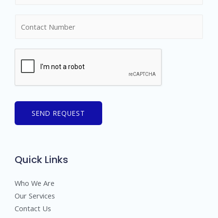
m
N
e
u
*
m
b
e
r
s
SEND REQUEST
Quick Links
Who We Are
Our Services
Contact Us