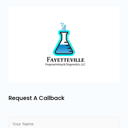
Request A Callback
N
a