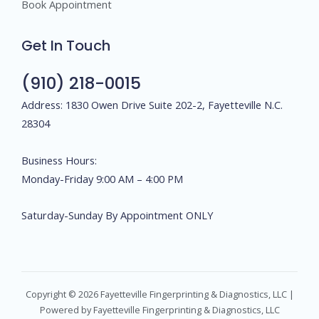
Book Appointment
Get In Touch
(910) 218-0015
Address: 1830 Owen Drive Suite 202-2, Fayetteville N.C.
28304
Business Hours:
Monday-Friday 9:00 AM – 4:00 PM
Saturday-Sunday By Appointment ONLY
Copyright © 2026 Fayetteville Fingerprinting & Diagnostics, LLC |
Powered by Fayetteville Fingerprinting & Diagnostics, LLC