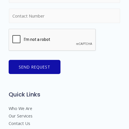
m
N
e
u
*
m
b
e
r
s
SEND REQUEST
Quick Links
Who We Are
Our Services
Contact Us