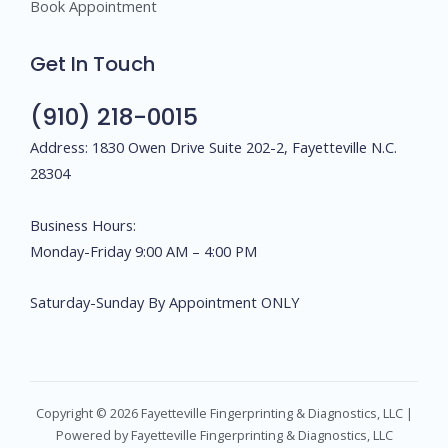
Book Appointment
Get In Touch
(910) 218-0015
Address: 1830 Owen Drive Suite 202-2, Fayetteville N.C.
28304
Business Hours:
Monday-Friday 9:00 AM – 4:00 PM
Saturday-Sunday By Appointment ONLY
Copyright © 2026 Fayetteville Fingerprinting & Diagnostics, LLC |
Powered by Fayetteville Fingerprinting & Diagnostics, LLC