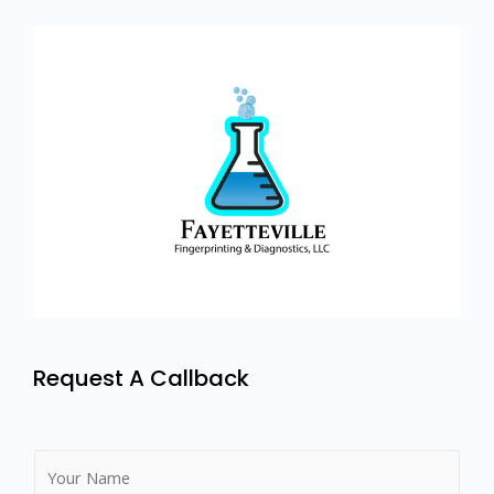
Request A Callback
N
a