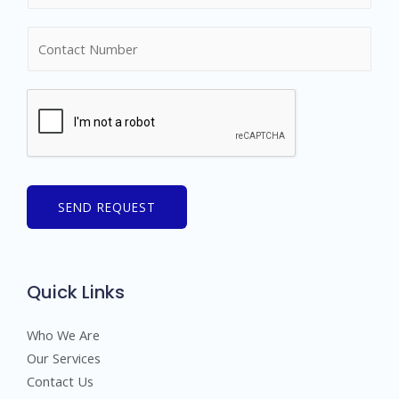
m
N
e
u
*
m
b
e
r
s
SEND REQUEST
Quick Links
Who We Are
Our Services
Contact Us