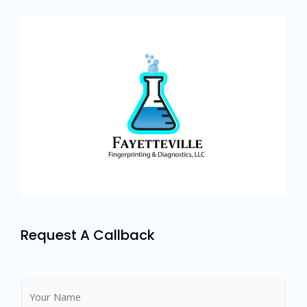
Request A Callback
N
a