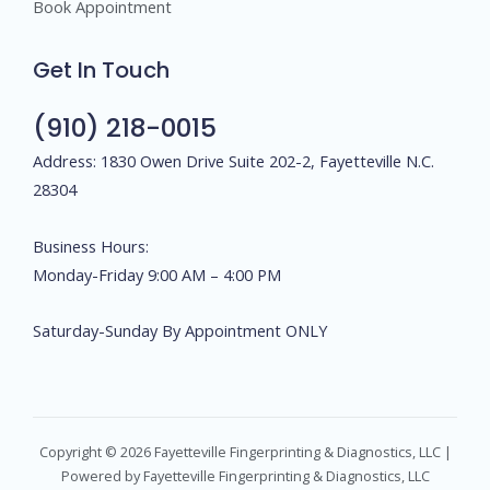
Book Appointment
Get In Touch
(910) 218-0015
Address: 1830 Owen Drive Suite 202-2, Fayetteville N.C.
28304
Business Hours:
Monday-Friday 9:00 AM – 4:00 PM
Saturday-Sunday By Appointment ONLY
Copyright © 2026 Fayetteville Fingerprinting & Diagnostics, LLC |
Powered by Fayetteville Fingerprinting & Diagnostics, LLC