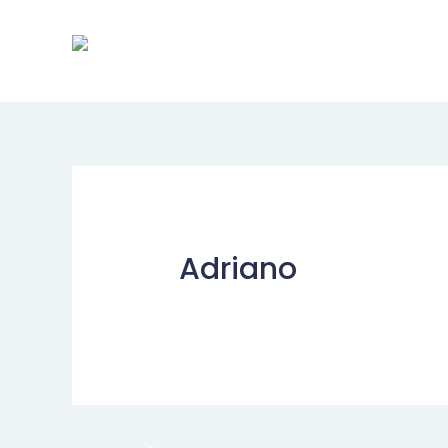
Adriano