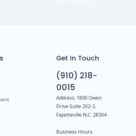
Next Assistant
→
s
Get In Touch
(910) 218-
0015
Address: 1830 Owen
ment
Drive Suite 202-2,
Fayetteville N.C. 28304
Business Hours: