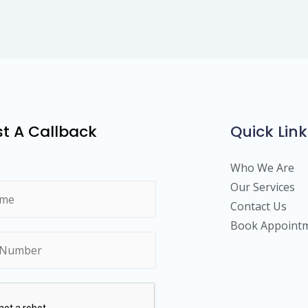
t A Callback
Quick Link
Who We Are
Our Services
Contact Us
Book Appoint