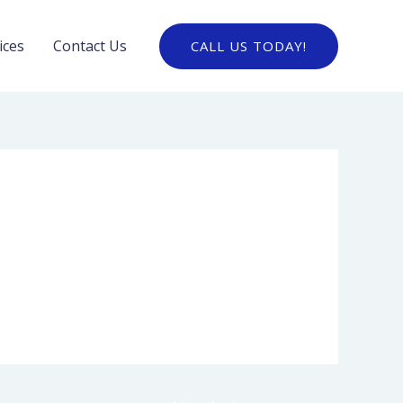
ices
Contact Us
CALL US TODAY!