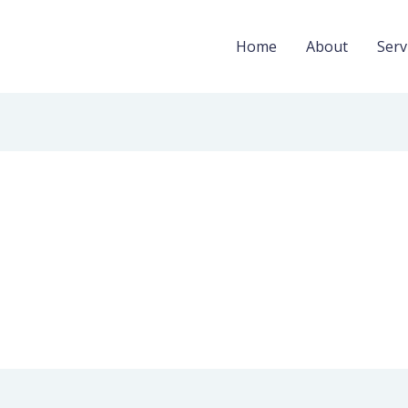
Home
About
Serv