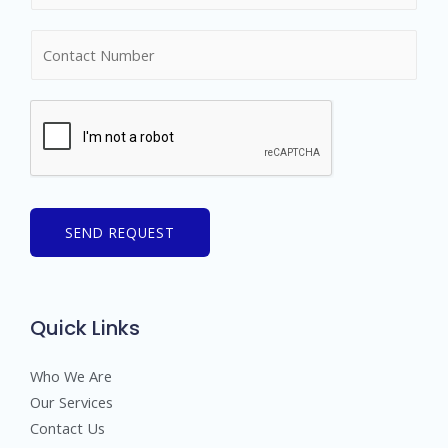
m
N
e
u
*
m
b
e
r
s
SEND REQUEST
Quick Links
Who We Are
Our Services
Contact Us