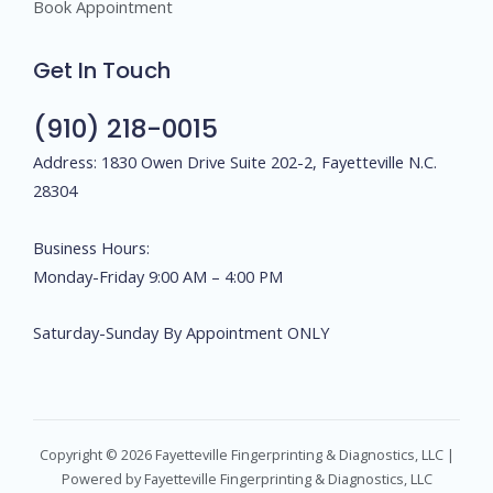
Book Appointment
Get In Touch
(910) 218-0015
Address: 1830 Owen Drive Suite 202-2, Fayetteville N.C.
28304
Business Hours:
Monday-Friday 9:00 AM – 4:00 PM
Saturday-Sunday By Appointment ONLY
Copyright © 2026 Fayetteville Fingerprinting & Diagnostics, LLC |
Powered by Fayetteville Fingerprinting & Diagnostics, LLC