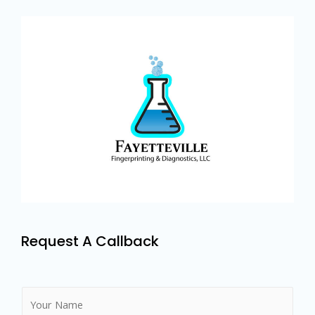
Request A Callback
N
a