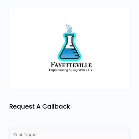
Request A Callback
N
a