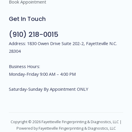
Book Appointment
Get In Touch
(910) 218-0015
Address: 1830 Owen Drive Suite 202-2, Fayetteville N.C.
28304
Business Hours:
Monday-Friday 9:00 AM – 4:00 PM
Saturday-Sunday By Appointment ONLY
Copyright © 2026 Fayetteville Fingerprinting & Diagnostics, LLC |
Powered by Fayetteville Fingerprinting & Diagnostics, LLC