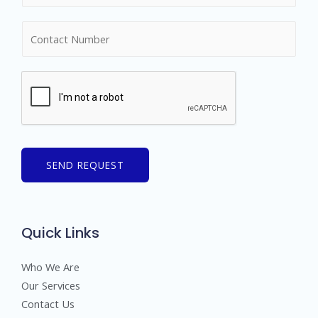
m
N
e
u
*
m
b
e
r
s
SEND REQUEST
Quick Links
Who We Are
Our Services
Contact Us