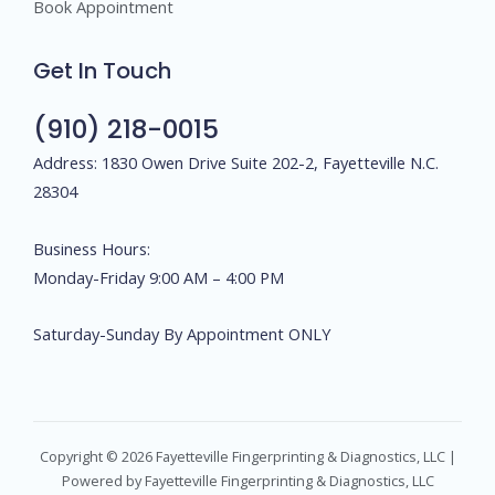
Book Appointment
Get In Touch
(910) 218-0015
Address: 1830 Owen Drive Suite 202-2, Fayetteville N.C.
28304
Business Hours:
Monday-Friday 9:00 AM – 4:00 PM
Saturday-Sunday By Appointment ONLY
Copyright © 2026 Fayetteville Fingerprinting & Diagnostics, LLC |
Powered by Fayetteville Fingerprinting & Diagnostics, LLC