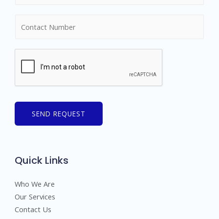
m
N
e
u
*
m
b
e
r
s
SEND REQUEST
Quick Links
Who We Are
Our Services
Contact Us