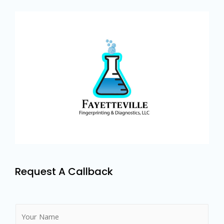
Request A Callback
N
a